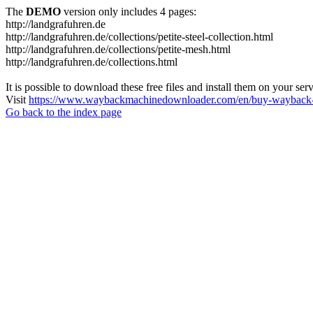
The
DEMO
version only includes 4 pages:
http://landgrafuhren.de
http://landgrafuhren.de/collections/petite-steel-collection.html
http://landgrafuhren.de/collections/petite-mesh.html
http://landgrafuhren.de/collections.html
It is possible to download these free files and install them on your ser
Visit
https://www.waybackmachinedownloader.com/en/buy-wayback-
Go back to the index page