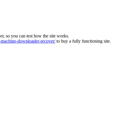
ver, so you can test how the site works.
machine-downloader-recover/
to buy a fully functioning site.