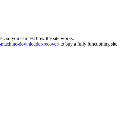
ver, so you can test how the site works.
machine-downloader-recover/
to buy a fully functioning site.