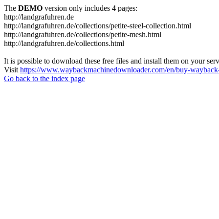
The
DEMO
version only includes 4 pages:
http://landgrafuhren.de
http://landgrafuhren.de/collections/petite-steel-collection.html
http://landgrafuhren.de/collections/petite-mesh.html
http://landgrafuhren.de/collections.html
It is possible to download these free files and install them on your ser
Visit
https://www.waybackmachinedownloader.com/en/buy-wayback-
Go back to the index page