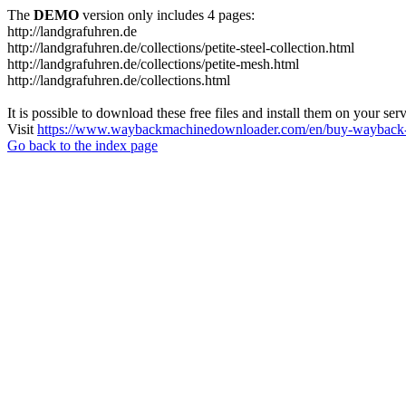
The
DEMO
version only includes 4 pages:
http://landgrafuhren.de
http://landgrafuhren.de/collections/petite-steel-collection.html
http://landgrafuhren.de/collections/petite-mesh.html
http://landgrafuhren.de/collections.html
It is possible to download these free files and install them on your ser
Visit
https://www.waybackmachinedownloader.com/en/buy-wayback-
Go back to the index page