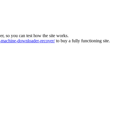
ver, so you can test how the site works.
machine-downloader-recover/
to buy a fully functioning site.