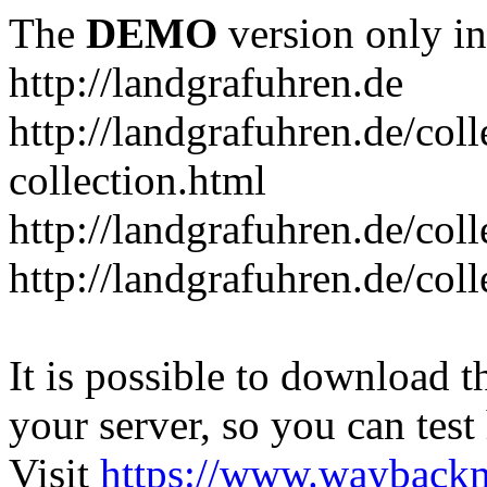
The
DEMO
version only in
http://landgrafuhren.de
http://landgrafuhren.de/colle
collection.html
http://landgrafuhren.de/col
http://landgrafuhren.de/coll
It is possible to download th
your server, so you can test
Visit
https://www.wayback