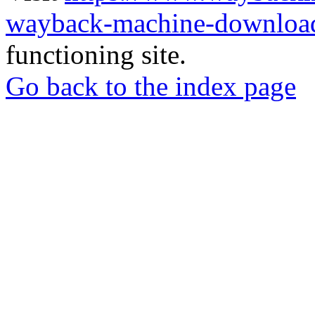
wayback-machine-download
functioning site.
Go back to the index page